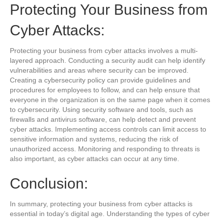
Protecting Your Business from
Cyber Attacks:
Protecting your business from cyber attacks involves a multi-
layered approach. Conducting a security audit can help identify
vulnerabilities and areas where security can be improved.
Creating a cybersecurity policy can provide guidelines and
procedures for employees to follow, and can help ensure that
everyone in the organization is on the same page when it comes
to cybersecurity. Using security software and tools, such as
firewalls and antivirus software, can help detect and prevent
cyber attacks. Implementing access controls can limit access to
sensitive information and systems, reducing the risk of
unauthorized access. Monitoring and responding to threats is
also important, as cyber attacks can occur at any time.
Conclusion:
In summary, protecting your business from cyber attacks is
essential in today’s digital age. Understanding the types of cyber