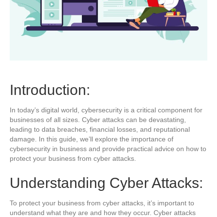
Introduction:
In today’s digital world, cybersecurity is a critical component for
businesses of all sizes. Cyber attacks can be devastating,
leading to data breaches, financial losses, and reputational
damage. In this guide, we’ll explore the importance of
cybersecurity in business and provide practical advice on how to
protect your business from cyber attacks.
Understanding Cyber Attacks:
To protect your business from cyber attacks, it’s important to
understand what they are and how they occur. Cyber attacks