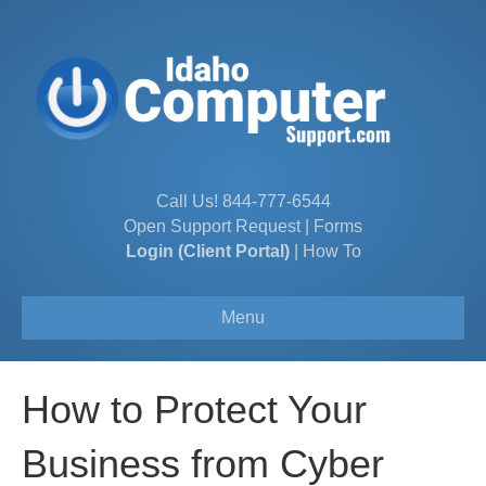
Call Us!
844-777-6544
Open Support Request
|
Forms
Login (Client Portal)
|
How To
Menu
How to Protect Your
Business from Cyber