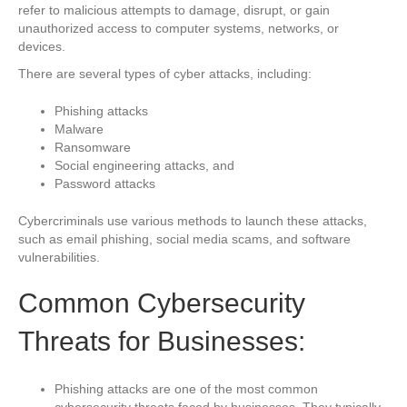
refer to malicious attempts to damage, disrupt, or gain
unauthorized access to computer systems, networks, or
devices.
There are several types of cyber attacks, including:
Phishing attacks
Malware
Ransomware
Social engineering attacks, and
Password attacks
Cybercriminals use various methods to launch these attacks,
such as email phishing, social media scams, and software
vulnerabilities.
Common Cybersecurity
Threats for Businesses:
Phishing attacks are one of the most common
cybersecurity threats faced by businesses. They typically