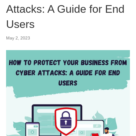
Attacks: A Guide for End
Users
May 2, 2023