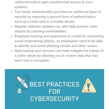
cybercriminals to gain unauthorized access to your
systems.
Two-factor authentication provides an additional layer of
security by requiring a second form of authentication,
such as a code sent to a mobile device.
Regular software updates can also help prevent cyber
attacks by patching vulnerabilities.
Employee training and awareness is crucial for preventing
social engineering attacks, as employees need to be able
to identify and avoid phishing emails and other scams.
Data backup and recovery can help mitigate the impact of
a cyber attack by allowing you to restore data that has
been lost or corrupted.