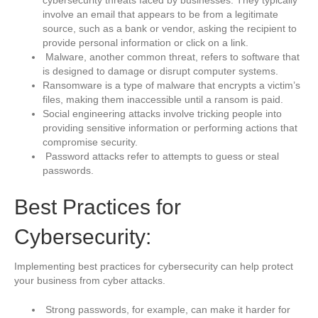
involve an email that appears to be from a legitimate
source, such as a bank or vendor, asking the recipient to
provide personal information or click on a link.
Malware, another common threat, refers to software that
is designed to damage or disrupt computer systems.
Ransomware is a type of malware that encrypts a victim’s
files, making them inaccessible until a ransom is paid.
Social engineering attacks involve tricking people into
providing sensitive information or performing actions that
compromise security.
Password attacks refer to attempts to guess or steal
passwords.
Best Practices for
Cybersecurity:
Implementing best practices for cybersecurity can help protect
your business from cyber attacks.
Strong passwords, for example, can make it harder for