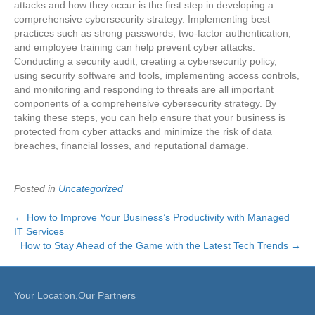
attacks and how they occur is the first step in developing a
comprehensive cybersecurity strategy. Implementing best
practices such as strong passwords, two-factor authentication,
and employee training can help prevent cyber attacks.
Conducting a security audit, creating a cybersecurity policy,
using security software and tools, implementing access controls,
and monitoring and responding to threats are all important
components of a comprehensive cybersecurity strategy. By
taking these steps, you can help ensure that your business is
protected from cyber attacks and minimize the risk of data
breaches, financial losses, and reputational damage.
Posted in
Uncategorized
← How to Improve Your Business’s Productivity with Managed
IT Services
How to Stay Ahead of the Game with the Latest Tech Trends →
Your Location,Our Partners