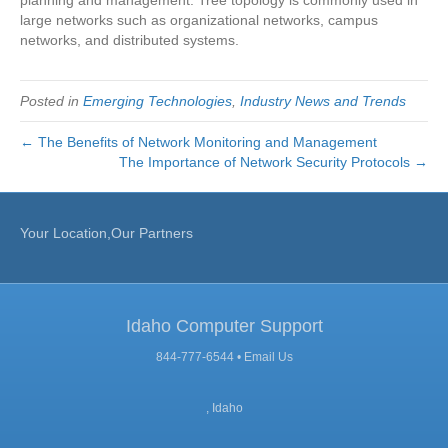
large networks such as organizational networks, campus
networks, and distributed systems.
Posted in
Emerging Technologies
,
Industry News and Trends
← The Benefits of Network Monitoring and Management
The Importance of Network Security Protocols →
Your Location,Our Partners
Idaho Computer Support
844-777-6544 •
Email Us
, Idaho