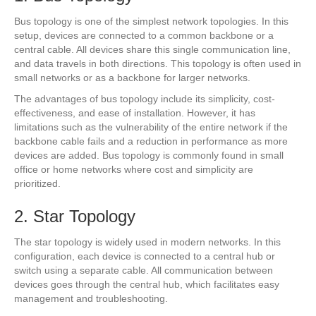
Bus topology is one of the simplest network topologies. In this
setup, devices are connected to a common backbone or a
central cable. All devices share this single communication line,
and data travels in both directions. This topology is often used in
small networks or as a backbone for larger networks.
The advantages of bus topology include its simplicity, cost-
effectiveness, and ease of installation. However, it has
limitations such as the vulnerability of the entire network if the
backbone cable fails and a reduction in performance as more
devices are added. Bus topology is commonly found in small
office or home networks where cost and simplicity are
prioritized.
2. Star Topology
The star topology is widely used in modern networks. In this
configuration, each device is connected to a central hub or
switch using a separate cable. All communication between
devices goes through the central hub, which facilitates easy
management and troubleshooting.