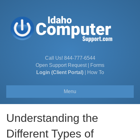
Call Us!
844-777-6544
Open Support Request
|
Forms
Login (Client Portal)
|
How To
Menu
Understanding the
Different Types of