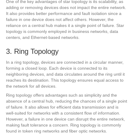
One of the key advantages of star topology is its scalability, as
adding or removing devices does not impact the entire network.
It also provides better performance and fault isolation since a
failure in one device does not affect others. However, the
reliance on a central hub makes it a single point of failure. Star
topology is commonly employed in business networks, data
centers, and Ethernet-based networks.
3. Ring Topology
In a ring topology, devices are connected in a circular manner,
forming a closed loop. Each device is connected to its
neighboring devices, and data circulates around the ring until it
reaches its destination. This topology ensures equal access to
the network for all devices.
Ring topology offers advantages such as simplicity and the
absence of a central hub, reducing the chances of a single point
of failure. It also allows for efficient data transmission and is
well-suited for networks with a consistent flow of information.
However, a failure in one device can disrupt the entire network,
making fault tolerance a concern. Ring topology is commonly
found in token ring networks and fiber optic networks.