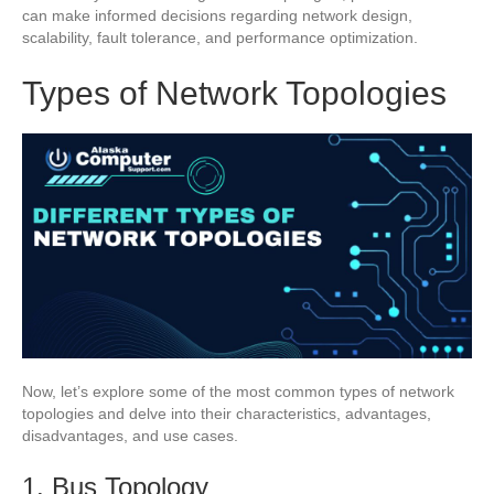
can make informed decisions regarding network design,
scalability, fault tolerance, and performance optimization.
Types of Network Topologies
Now, let’s explore some of the most common types of network
topologies and delve into their characteristics, advantages,
disadvantages, and use cases.
1. Bus Topology