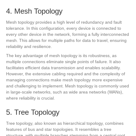
4. Mesh Topology
Mesh topology provides a high level of redundancy and fault
tolerance. In this configuration, every device is connected to
every other device in the network, forming a fully interconnected
mesh. This allows for multiple paths for data to travel, ensuring
reliability and resilience.
The key advantage of mesh topology is its robustness, as
multiple connections eliminate single points of failure. It also
facilitates efficient data transmission and enables scalability.
However, the extensive cabling required and the complexity of
managing connections make mesh topology more expensive
and challenging to implement. Mesh topology is commonly used
in large-scale networks, such as wide area networks (WANs),
where reliability is crucial.
5. Tree Topology
Tree topology, also known as hierarchical topology, combines
features of bus and star topologies. It resembles a tree
structure, with multiple branches stemming from a central root