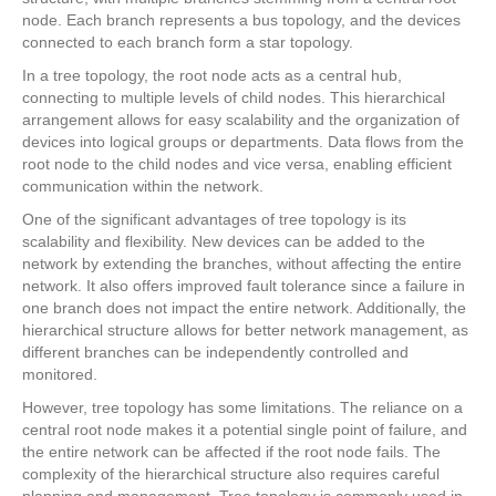
node. Each branch represents a bus topology, and the devices
connected to each branch form a star topology.
In a tree topology, the root node acts as a central hub,
connecting to multiple levels of child nodes. This hierarchical
arrangement allows for easy scalability and the organization of
devices into logical groups or departments. Data flows from the
root node to the child nodes and vice versa, enabling efficient
communication within the network.
One of the significant advantages of tree topology is its
scalability and flexibility. New devices can be added to the
network by extending the branches, without affecting the entire
network. It also offers improved fault tolerance since a failure in
one branch does not impact the entire network. Additionally, the
hierarchical structure allows for better network management, as
different branches can be independently controlled and
monitored.
However, tree topology has some limitations. The reliance on a
central root node makes it a potential single point of failure, and
the entire network can be affected if the root node fails. The
complexity of the hierarchical structure also requires careful
planning and management. Tree topology is commonly used in