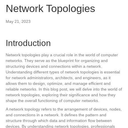
Network Topologies
May 21, 2023
Introduction
Network topologies play a crucial role in the world of computer
networks. They serve as the blueprint for organizing and
structuring devices and connections within a network.
Understanding different types of network topologies is essential
for network administrators, architects, and engineers, as it
allows them to design, optimize, and manage efficient and
reliable networks. In this blog post, we will delve into the world of
network topologies, exploring their significance and how they
shape the overall functioning of computer networks.
A network topology refers to the arrangement of devices, nodes,
and connections in a network. It defines the pattern and
structure through which data and information flow between
devices. By understanding network topologies, professionals