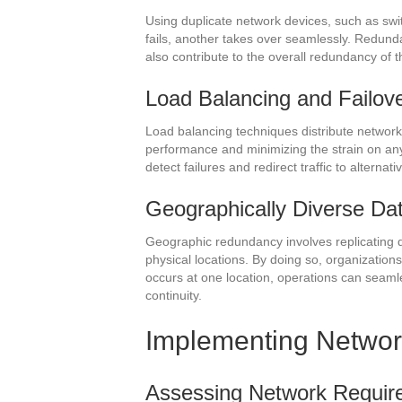
Using duplicate network devices, such as swit
fails, another takes over seamlessly. Redund
also contribute to the overall redundancy of 
Load Balancing and Failo
Load balancing techniques distribute network 
performance and minimizing the strain on an
detect failures and redirect traffic to alterna
Geographically Diverse Da
Geographic redundancy involves replicating da
physical locations. By doing so, organizations 
occurs at one location, operations can seamle
continuity.
Implementing Netwo
Assessing Network Requirem