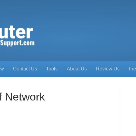
ow
Contact Us
Tools
About Us
Review Us
Fre
f Network