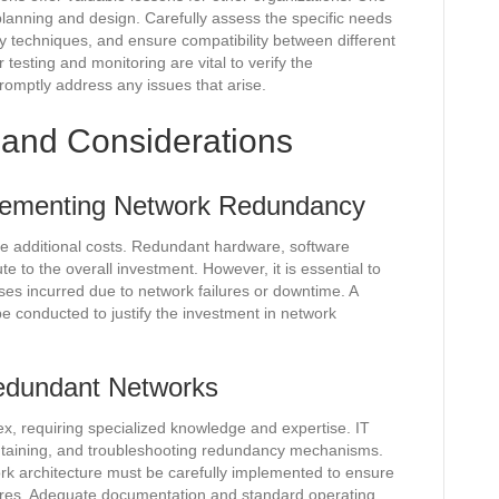
planning and design. Carefully assess the specific needs
y techniques, and ensure compatibility between different
testing and monitoring are vital to verify the
omptly address any issues that arise.
 and Considerations
plementing Network Redundancy
e additional costs. Redundant hardware, software
 to the overall investment. However, it is essential to
sses incurred due to network failures or downtime. A
e conducted to justify the investment in network
edundant Networks
 requiring specialized knowledge and expertise. IT
intaining, and troubleshooting redundancy mechanisms.
ork architecture must be carefully implemented to ensure
ures. Adequate documentation and standard operating