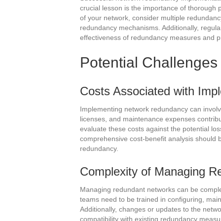
crucial lesson is the importance of thorough 
of your network, consider multiple redundanc
redundancy mechanisms. Additionally, regular 
effectiveness of redundancy measures and pr
Potential Challenges
Costs Associated with Im
Implementing network redundancy can involv
licenses, and maintenance expenses contribute
evaluate these costs against the potential lo
comprehensive cost-benefit analysis should b
redundancy.
Complexity of Managing R
Managing redundant networks can be complex,
teams need to be trained in configuring, ma
Additionally, changes or updates to the netw
compatibility with existing redundancy meas