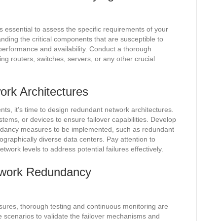
 essential to assess the specific requirements of your
anding the critical components that are susceptible to
 performance and availability. Conduct a thorough
ing routers, switches, servers, or any other crucial
rk Architectures
nts, it’s time to design redundant network architectures.
stems, or devices to ensure failover capabilities. Develop
undancy measures to be implemented, such as redundant
raphically diverse data centers. Pay attention to
work levels to address potential failures effectively.
etwork Redundancy
ures, thorough testing and continuous monitoring are
ure scenarios to validate the failover mechanisms and