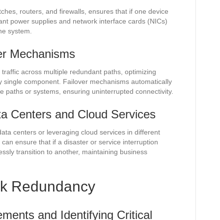
ches, routers, and firewalls, ensures that if one device
ant power supplies and network interface cards (NICs)
the system.
ver Mechanisms
traffic across multiple redundant paths, optimizing
y single component. Failover mechanisms automatically
tive paths or systems, ensuring uninterrupted connectivity.
ta Centers and Cloud Services
ta centers or leveraging cloud services in different
can ensure that if a disaster or service interruption
ssly transition to another, maintaining business
rk Redundancy
ents and Identifying Critical