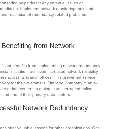
monitoring helps detect any potential issues or
mediation. Implement network monitoring tools and
ion and resolution of redundancy-related problems.
 Benefiting from Network
ificant benefits from implementing network redundancy.
ial institution, achieved increased network reliability
es across its branch offices. This prevented service
ivity for their customers. Similarly, Company Y, an e-
erse data centers to maintain uninterrupted online
fected one of their primary data centers.
cessful Network Redundancy
ns offer valuable lessons for other organizations. One