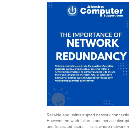
Reliable and uninterrupted network connectivit
However, network failures and service disrup
and frustrated users. This is where network re