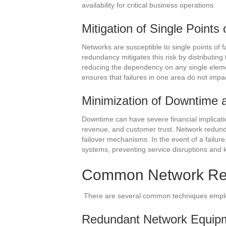
availability for critical business operations.
Mitigation of Single Points 
Networks are susceptible to single points of f
redundancy mitigates this risk by distributin
reducing the dependency on any single elemen
ensures that failures in one area do not impa
Minimization of Downtime a
Downtime can have severe financial implication
revenue, and customer trust. Network redun
failover mechanisms. In the event of a failur
systems, preventing service disruptions and
Common Network Re
There are several common techniques empl
Redundant Network Equip