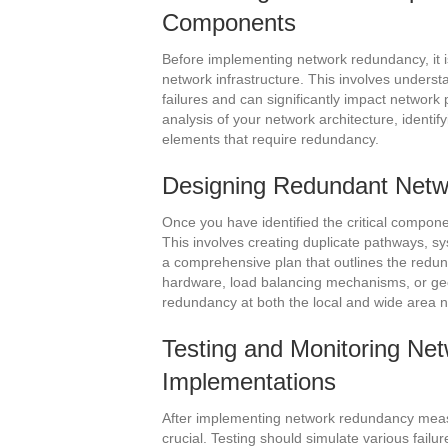
Components
Before implementing network redundancy, it is
network infrastructure. This involves underst
failures and can significantly impact network
analysis of your network architecture, identify
elements that require redundancy.
Designing Redundant Netwo
Once you have identified the critical compone
This involves creating duplicate pathways, sy
a comprehensive plan that outlines the red
hardware, load balancing mechanisms, or geog
redundancy at both the local and wide area net
Testing and Monitoring N
Implementations
After implementing network redundancy meas
crucial. Testing should simulate various fail