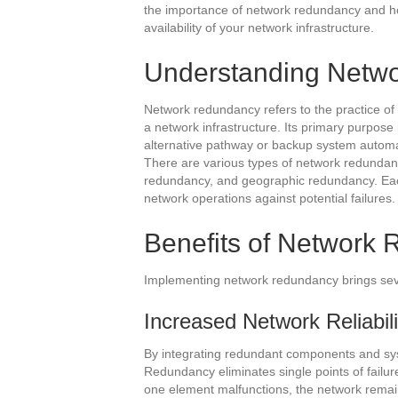
the importance of network redundancy and how 
availability of your network infrastructure.
Understanding Netw
Network redundancy refers to the practice of
a network infrastructure. Its primary purpose 
alternative pathway or backup system automat
There are various types of network redundan
redundancy, and geographic redundancy. Eac
network operations against potential failures.
Benefits of Network
Implementing network redundancy brings seve
Increased Network Reliabilit
By integrating redundant components and syste
Redundancy eliminates single points of failur
one element malfunctions, the network remain