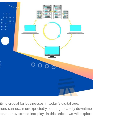
y is crucial for businesses in today’s digital age.
tions can occur unexpectedly, leading to costly downtime
dundancy comes into play. In this article, we will explore