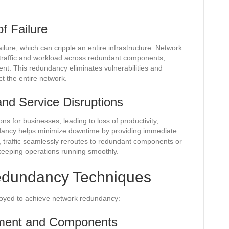
of Failure
ailure, which can cripple an entire infrastructure. Network
g traffic and workload across redundant components,
t. This redundancy eliminates vulnerabilities and
ct the entire network.
nd Service Disruptions
s for businesses, leading to loss of productivity,
dancy helps minimize downtime by providing immediate
e, traffic seamlessly reroutes to redundant components or
 keeping operations running smoothly.
dundancy Techniques
oyed to achieve network redundancy:
ment and Components