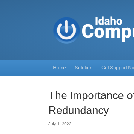
Home
Solution
Get Support N
The Importance o
Redundancy
July 1, 2023