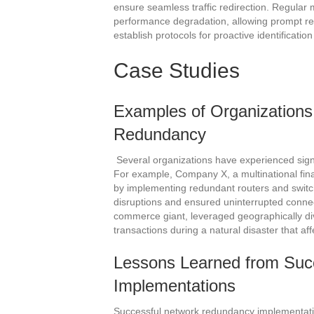
ensure seamless traffic redirection. Regular 
performance degradation, allowing prompt re
establish protocols for proactive identificat
Case Studies
Examples of Organizations
Redundancy
Several organizations have experienced sign
For example, Company X, a multinational financ
by implementing redundant routers and switch
disruptions and ensured uninterrupted connect
commerce giant, leveraged geographically div
transactions during a natural disaster that af
Lessons Learned from Suc
Implementations
Successful network redundancy implementatio