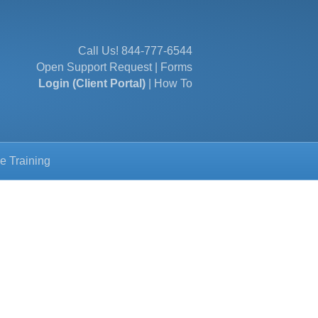
Call Us!
844-777-6544
Open Support Request
|
Forms
Login (Client Portal)
|
How To
e Training