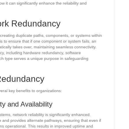
it can significantly enhance the reliability and
ork Redundancy
 creating duplicate paths, components, or systems within
is to ensure that if one component or system fails, an
ically takes over, maintaining seamless connectivity.
cy, including hardware redundancy, software
h type serves a unique purpose in safeguarding
 Redundancy
ral key benefits to organizations:
y and Availability
ms, network reliability is significantly enhanced.
e and provides alternate pathways, ensuring that even if
s operational. This results in improved uptime and