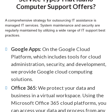
Computer Support Offers?
A comprehensive strategy for outsourcing IT assistance is
managed IT services. System maintenance and security are
regularly maintained by utilizing a wide range of IT support best
practices.
Google Apps:
On the Google Cloud
Platform, which includes tools for cloud
administration, security, and development,
we provide Google cloud computing
solutions.
Office 365:
We protect your data and
business in a virtual workspace. Using the
Microsoft Office 365 cloud platforms, you
can access your data and process from any