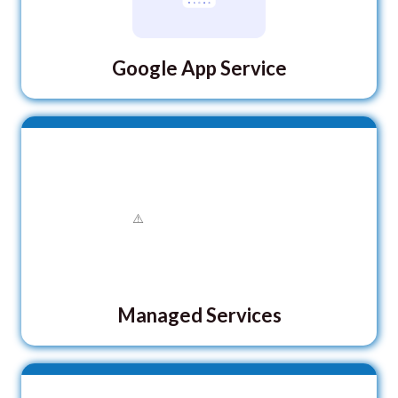
Google App Service
Managed Services