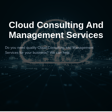
Cloud Consulting And
Management Services
Do you need quality Cloud Consulting and Management
Services for your business? We can help.