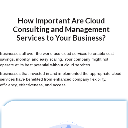
How Important Are Cloud
Consulting and Management
Services to Your Business?
Businesses all over the world use cloud services to enable cost
savings, mobility, and easy scaling. Your company might not
operate at its best potential without cloud services.
Businesses that invested in and implemented the appropriate cloud
services have benefited from enhanced company flexibility,
efficiency, effectiveness, and access.