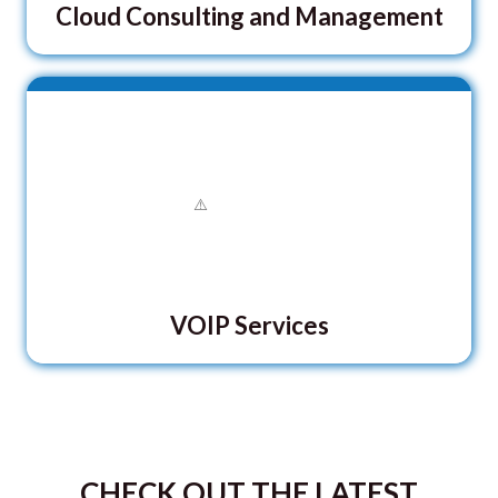
Cloud Consulting and Management
VOIP Services
CHECK OUT THE LATEST