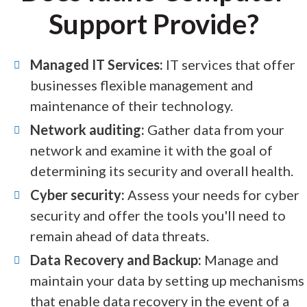
Support Provide?
Managed IT Services:
IT services that offer
businesses flexible management and
maintenance of their technology.
Network auditing:
Gather data from your
network and examine it with the goal of
determining its security and overall health.
Cyber security:
Assess your needs for cyber
security and offer the tools you'll need to
remain ahead of data threats.
Data Recovery and Backup:
Manage and
maintain your data by setting up mechanisms
that enable data recovery in the event of a