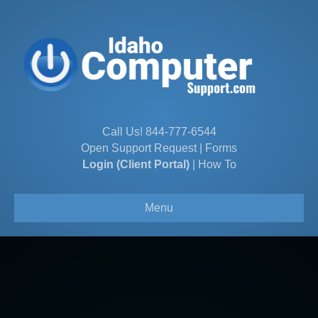
Call Us!
844-777-6544
Open Support Request
|
Forms
Login (Client Portal)
|
How To
Menu