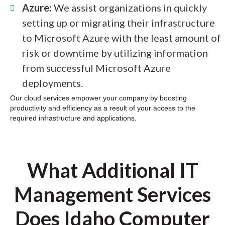
Azure:
We assist organizations in quickly
setting up or migrating their infrastructure
to Microsoft Azure with the least amount of
risk or downtime by utilizing information
from successful Microsoft Azure
deployments.
Our cloud services empower your company by boosting
productivity and efficiency as a result of your access to the
required infrastructure and applications.
What Additional IT
Management Services
Does Idaho Computer