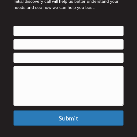
Initial discovery call will help us better understand your
needs and see how we can help you best.
Submit