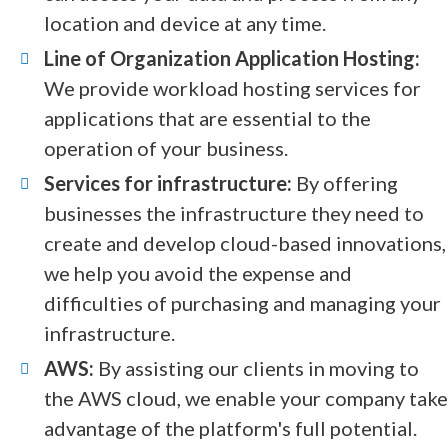
location and device at any time.
Line of Organization Application Hosting:
We provide workload hosting services for
applications that are essential to the
operation of your business.
Services for infrastructure:
By offering
businesses the infrastructure they need to
create and develop cloud-based innovations,
we help you avoid the expense and
difficulties of purchasing and managing your
infrastructure.
AWS:
By assisting our clients in moving to
the AWS cloud, we enable your company take
advantage of the platform's full potential.