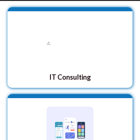
IT Consulting