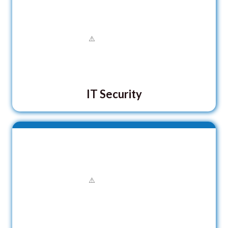
IT Security