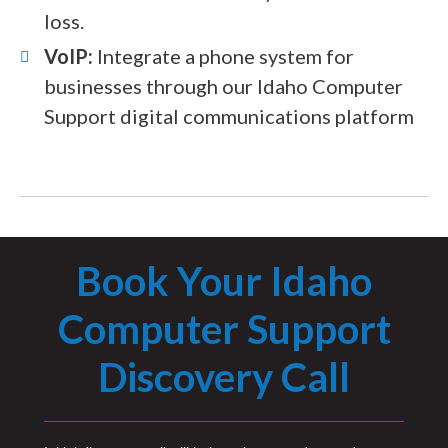
loss.
VoIP:
Integrate a phone system for
businesses through our Idaho Computer
Support digital communications platform
Book Your Idaho
Computer Support
Discovery Call