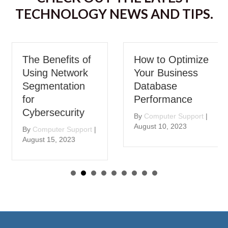
TECHNOLOGY NEWS AND TIPS.
The Benefits of
How to Optimize
Using Network
Your Business
Segmentation
Database
for
Performance
Cybersecurity
By
Computer Support
|
August 10, 2023
By
Computer Support
|
August 15, 2023