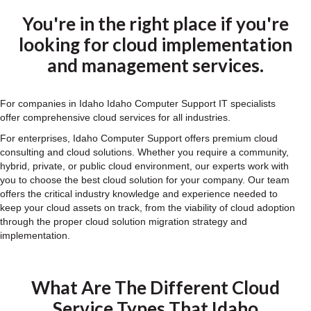
You're in the right place if you're
looking for cloud implementation
and management services.
For companies in Idaho Idaho Computer Support IT specialists
offer comprehensive cloud services for all industries.
For enterprises, Idaho Computer Support offers premium cloud
consulting and cloud solutions. Whether you require a community,
hybrid, private, or public cloud environment, our experts work with
you to choose the best cloud solution for your company. Our team
offers the critical industry knowledge and experience needed to
keep your cloud assets on track, from the viability of cloud adoption
through the proper cloud solution migration strategy and
implementation.
What Are The Different Cloud
Service Types That Idaho